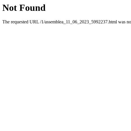
Not Found
The requested URL /1/assemblea_11_06_2023_5992237.html was not f