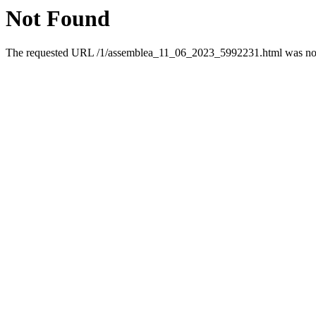
Not Found
The requested URL /1/assemblea_11_06_2023_5992231.html was not f